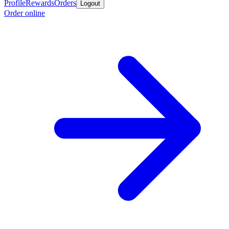
Profile
Rewards
Orders
Logout
Order online