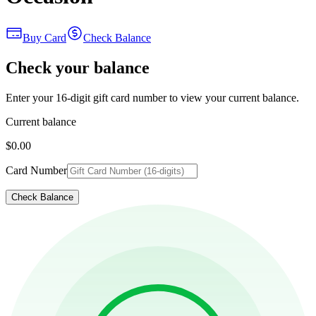
Buy Card
Check Balance
Check your balance
Enter your 16-digit gift card number to view your current balance.
Current balance
$0.00
Card Number
Check Balance