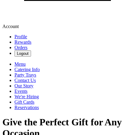
Account
Profile
Rewards
Orders
Logout
Menu
Catering Info
Party Trays
Contact Us
Our Story
Events
We're Hiring
Gift Cards
Reservations
Give the Perfect Gift for Any
Occasion