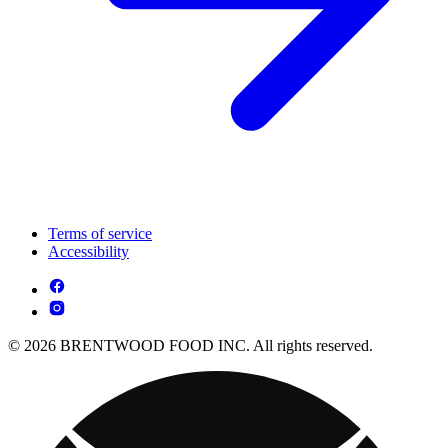
Terms of service
Accessibility
© 2026 BRENTWOOD FOOD INC. All rights reserved.