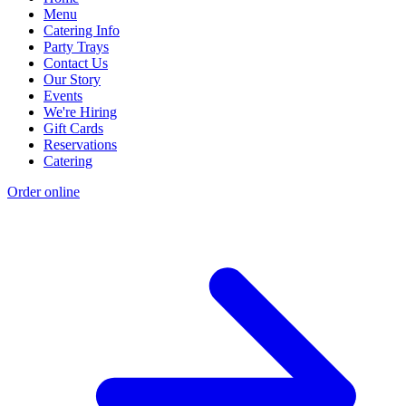
Menu
Catering Info
Party Trays
Contact Us
Our Story
Events
We're Hiring
Gift Cards
Reservations
Catering
Order online