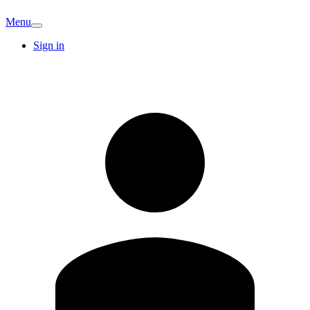
Menu
Sign in