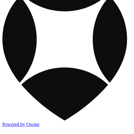
Powered by Owner