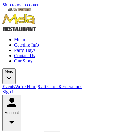
Skip to main content
Menu
Catering Info
Party Trays
Contact Us
Our Story
More
Events
We're Hiring
Gift Cards
Reservations
Sign in
Account