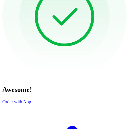
Awesome!
Order with App