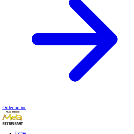
Order online
Home