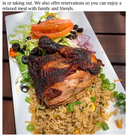
in or taking out. We also offer reservations so you can enjoy a
relaxed meal with family and friends.