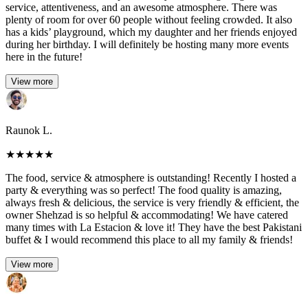
service, attentiveness, and an awesome atmosphere. There was
plenty of room for over 60 people without feeling crowded. It also
has a kids’ playground, which my daughter and her friends enjoyed
during her birthday. I will definitely be hosting many more events
here in the future!
View more
Raunok L.
★
★
★
★
★
The food, service & atmosphere is outstanding! Recently I hosted a
party & everything was so perfect! The food quality is amazing,
always fresh & delicious, the service is very friendly & efficient, the
owner Shehzad is so helpful & accommodating! We have catered
many times with La Estacion & love it! They have the best Pakistani
buffet & I would recommend this place to all my family & friends!
View more