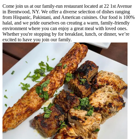
Come join us at our family-run restaurant located at 22 1st Avenue
in Brentwood, NY. We offer a diverse selection of dishes ranging
from Hispanic, Pakistani, and American cuisines. Our food is 100%
halal, and we pride ourselves on creating a warm, family-friendly
environment where you can enjoy a great meal with loved ones.
Whether you're stopping by for breakfast, lunch, or dinner, we’re
excited to have you join our family.