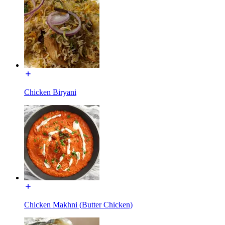
Chicken Biryani
Chicken Makhni (Butter Chicken)