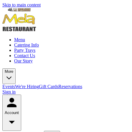
Skip to main content
Menu
Catering Info
Party Trays
Contact Us
Our Story
More
Events
We're Hiring
Gift Cards
Reservations
Sign in
Account