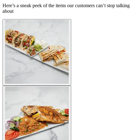
Here’s a sneak peek of the items our customers can’t stop talking
about