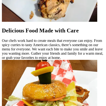
Delicious Food Made with Care
Our chefs work hard to create meals that everyone can enjoy. From
spicy curries to tasty American classics, there’s something on our
menu for everyone. We want each bite to make you smile and leave
you wanting more. Gather your friends and family for a warm meal,
or grab your favorites to enjoy at home.