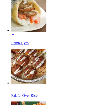
Lamb Gyro
Falafel Over Rice