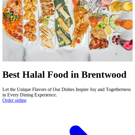
Best Halal Food in Brentwood
Let the Unique Flavors of Our Dishes Inspire Joy and Togetherness
in Every Dining Experience.
Order online