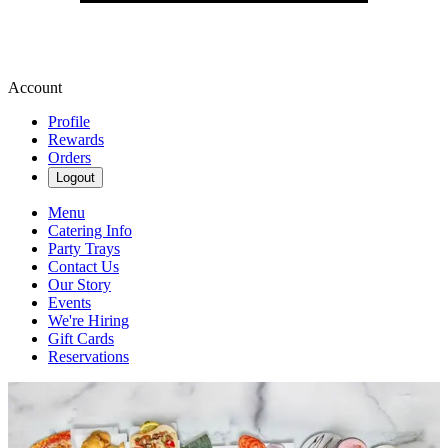
Account
Profile
Rewards
Orders
Logout
Menu
Catering Info
Party Trays
Contact Us
Our Story
Events
We're Hiring
Gift Cards
Reservations