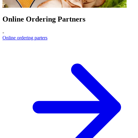
Online Ordering Partners
-
Online ordering parters