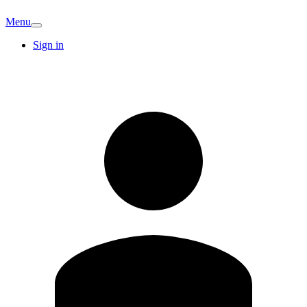
Menu
Sign in