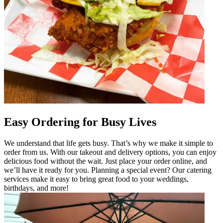
Easy Ordering for Busy Lives
We understand that life gets busy. That’s why we make it simple to
order from us. With our takeout and delivery options, you can enjoy
delicious food without the wait. Just place your order online, and
we’ll have it ready for you. Planning a special event? Our catering
services make it easy to bring great food to your weddings,
birthdays, and more!