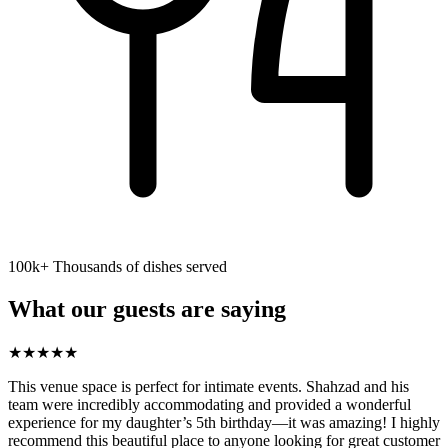
100k+ Thousands of dishes served
What our guests are saying
★
★
★
★
★
This venue space is perfect for intimate events. Shahzad and his
team were incredibly accommodating and provided a wonderful
experience for my daughter’s 5th birthday—it was amazing! I highly
recommend this beautiful place to anyone looking for great customer