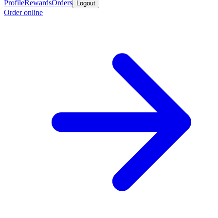
Profile
Rewards
Orders
Logout
Order online