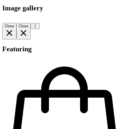
Image gallery
Close
Close
Featuring