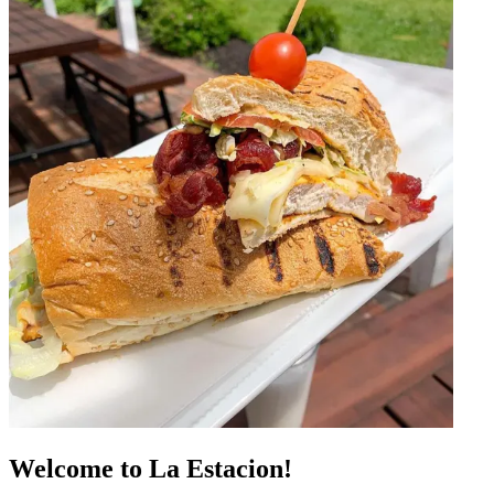
Welcome to La Estacion!