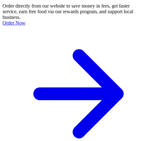
Order directly from our website to save money in fees, get faster
service, earn free food via our rewards program, and support local
business.
Order Now