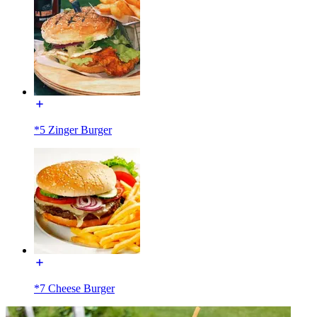
*5 Zinger Burger
*7 Cheese Burger