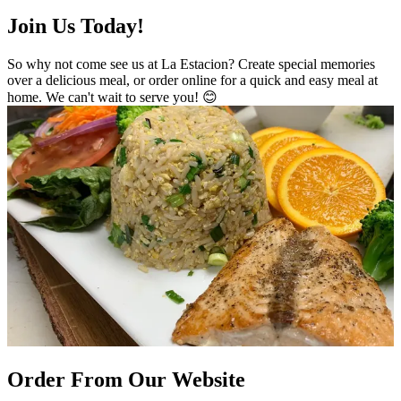
Join Us Today!
So why not come see us at La Estacion? Create special memories
over a delicious meal, or order online for a quick and easy meal at
home. We can't wait to serve you! 😊
Order From Our Website