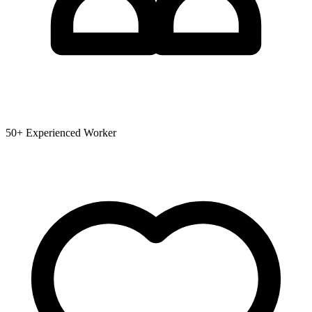
50+ Experienced Worker