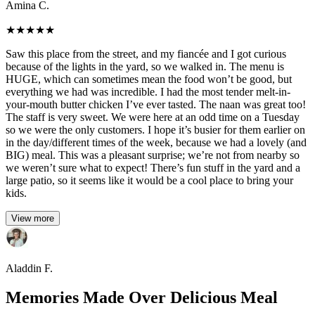
Amina C.
★
★
★
★
★
Saw this place from the street, and my fiancée and I got curious
because of the lights in the yard, so we walked in. The menu is
HUGE, which can sometimes mean the food won’t be good, but
everything we had was incredible. I had the most tender melt-in-
your-mouth butter chicken I’ve ever tasted. The naan was great too!
The staff is very sweet. We were here at an odd time on a Tuesday
so we were the only customers. I hope it’s busier for them earlier on
in the day/different times of the week, because we had a lovely (and
BIG) meal. This was a pleasant surprise; we’re not from nearby so
we weren’t sure what to expect! There’s fun stuff in the yard and a
large patio, so it seems like it would be a cool place to bring your
kids.
View more
Aladdin F.
Memories Made Over Delicious Meal