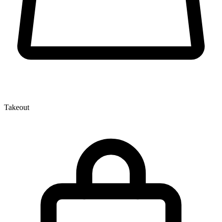
Takeout