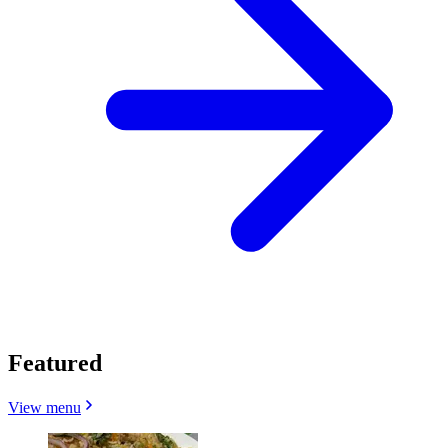
Featured
View menu