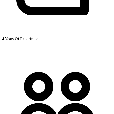
4 Years Of Experience