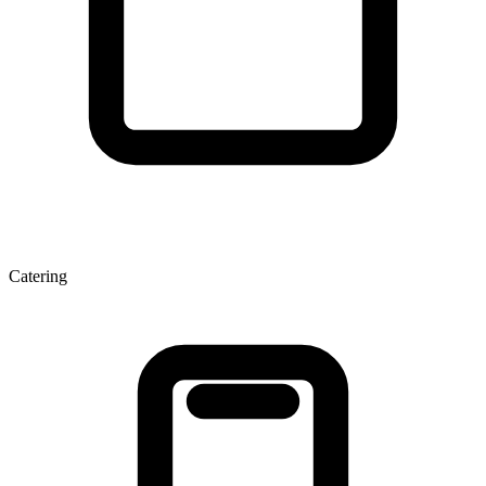
Catering