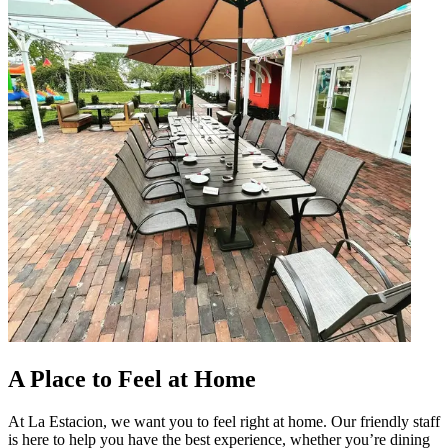
A Place to Feel at Home
At La Estacion, we want you to feel right at home. Our friendly staff
is here to help you have the best experience, whether you’re dining