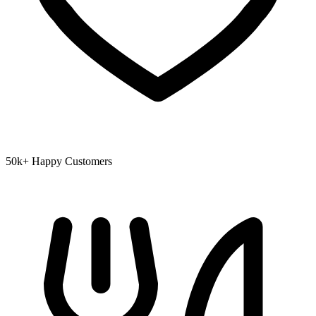
50k+ Happy Customers