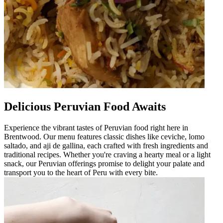
Delicious Peruvian Food Awaits
Experience the vibrant tastes of Peruvian food right here in
Brentwood. Our menu features classic dishes like ceviche, lomo
saltado, and aji de gallina, each crafted with fresh ingredients and
traditional recipes. Whether you're craving a hearty meal or a light
snack, our Peruvian offerings promise to delight your palate and
transport you to the heart of Peru with every bite.