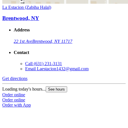
La Estacion (Zabiha Halal)
Brentwood, NY
Address
22 1st Ave
Brentwood, NY 11717
Contact
Call
(631) 231-3131
Email
Laestacion1432@gmail.com
Get directions
Loading today's hours...
See hours
Order online
Order online
Order with App