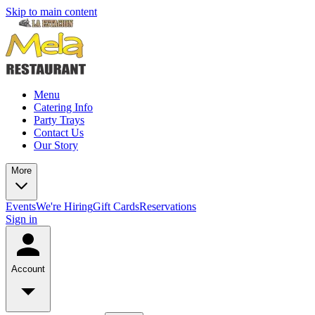
Skip to main content
Menu
Catering Info
Party Trays
Contact Us
Our Story
More
Events
We're Hiring
Gift Cards
Reservations
Sign in
Account