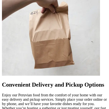
Convenient Delivery and Pickup Options
Enjoy our Peruvian food from the comfort of your home with our
easy delivery and pickup services. Simply place your order online or
by phone, and we’ll have your favorite dishes ready for you.
Whether you’re hosting a gathering or just treating yourself, our fast