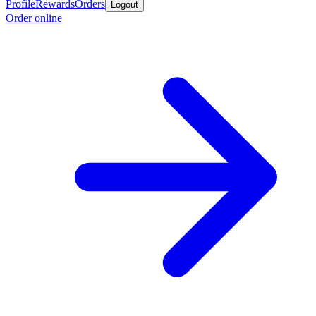
Profile
Rewards
Orders
Logout
Order online