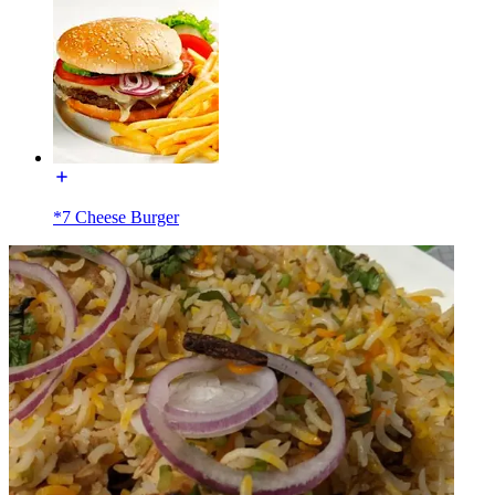
*7 Cheese Burger