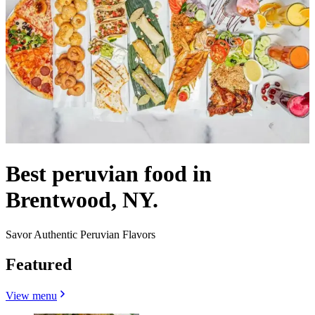
Best peruvian food in
Brentwood, NY.
Savor Authentic Peruvian Flavors
Featured
View menu