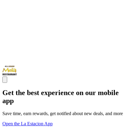
Get the best experience on our mobile
app
Save time, earn rewards, get notified about new deals, and more
Open the La Estacion App