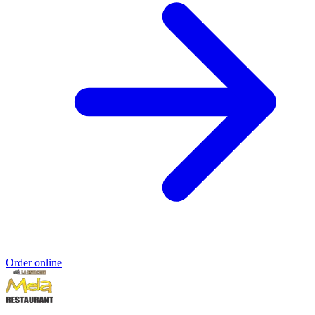
Order online