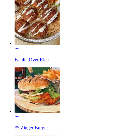
Falafel Over Rice
*5 Zinger Burger