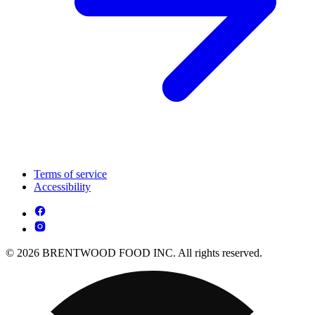
Terms of service
Accessibility
© 2026 BRENTWOOD FOOD INC. All rights reserved.