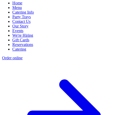
Home
Menu
Catering Info
Party Trays
Contact Us
Our Story
Events
We're Hiring
Gift Cards
Reservations
Catering
Order online