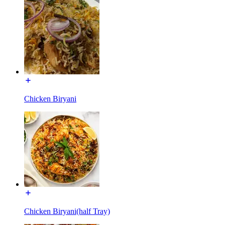
Chicken Biryani
Chicken Biryani(half Tray)