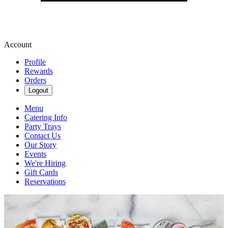
Account
Profile
Rewards
Orders
Logout
Menu
Catering Info
Party Trays
Contact Us
Our Story
Events
We're Hiring
Gift Cards
Reservations