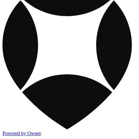
Powered by Owner