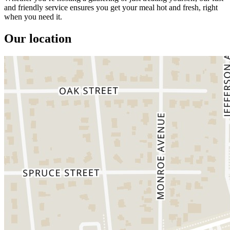
and friendly service ensures you get your meal hot and fresh, right
when you need it.
Our location