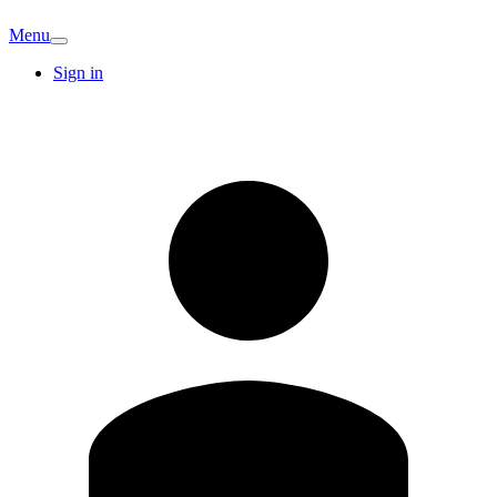
Menu
Sign in